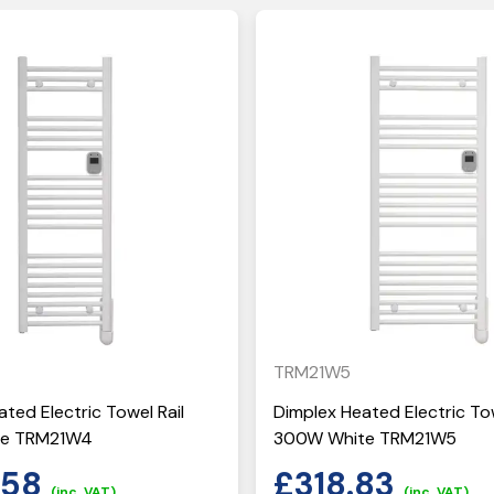
TRM21W5
ted Electric Towel Rail
Dimplex Heated Electric Tow
te TRM21W4
300W White TRM21W5
.58
£
318.83
(inc. VAT)
(inc. VAT)