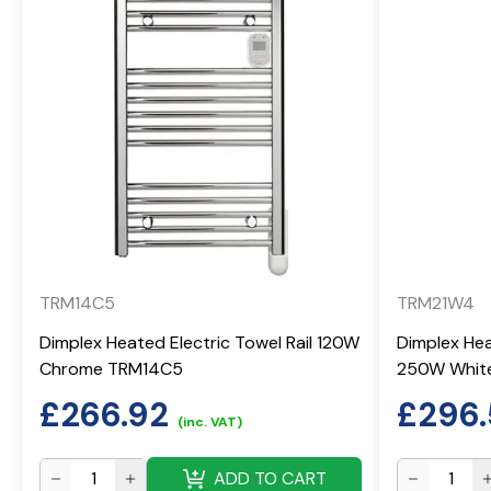
TRM14C5
TRM21W4
Dimplex Heated Electric Towel Rail 120W
Dimplex Hea
Chrome TRM14C5
250W Whit
£
266.92
£
296
(inc. VAT)
ADD TO CART