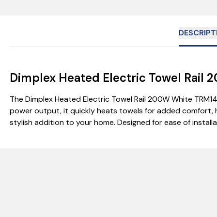
DESCRIPT
Dimplex Heated Electric Towel Rai
The Dimplex Heated Electric Towel Rail 200W White TRM14
power output, it quickly heats towels for added comfort, 
stylish addition to your home. Designed for ease of instal