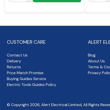
CUSTOMER CARE
ALERT EL
Contact Us
Blog
Delivery
About Us
Returns
Terms & Con
Price Match Promise
Privacy Poli
Buying Guides Service
Electric Tools Guides Policy
© Copyright
2026
, Alert Electrical Limited, All Rights Rese