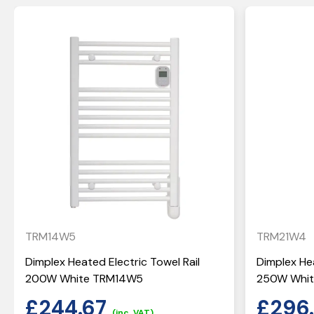
TRM14W5
TRM21W4
Dimplex Heated Electric Towel Rail
Dimplex Hea
200W White TRM14W5
250W Whi
£
244.67
£
296
(inc. VAT)