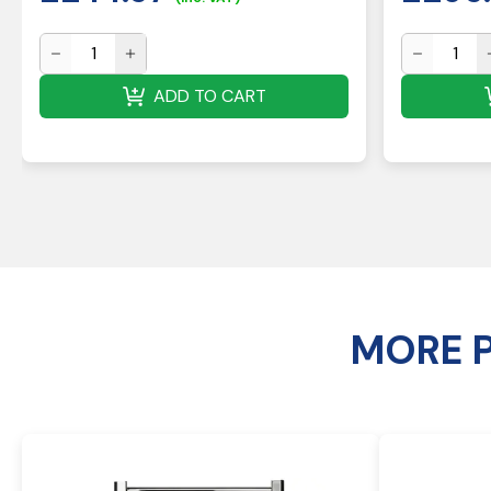
ADD TO CART
MORE 