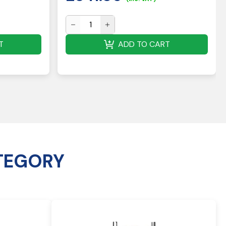
T
ADD TO CART
TEGORY