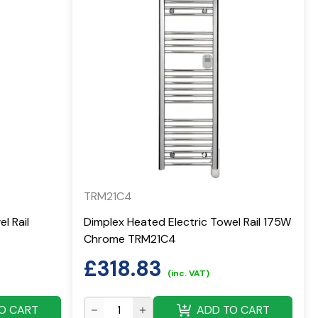
TRM21C4
l Rail
Dimplex Heated Electric Towel Rail 175W
Chrome TRM21C4
£
318.83
(inc. VAT)
O CART
ADD TO CART