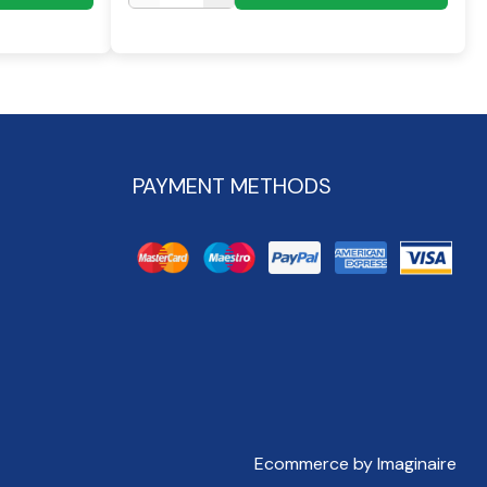
PAYMENT METHODS
Ecommerce by Imaginaire