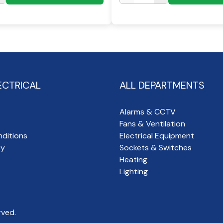
ECTRICAL
ALL DEPARTMENTS
Alarms & CCTV
Fans & Ventilation
ditions
Electrical Equipment
cy
Sockets & Switches
Heating
Lighting
rved.