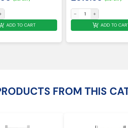
ADD TO CART
ADD TO CAR
PRODUCTS FROM THIS CA