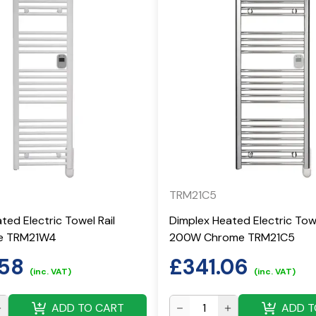
TRM21C5
ted Electric Towel Rail
Dimplex Heated Electric Towe
e TRM21W4
200W Chrome TRM21C5
.58
£
341.06
(inc. VAT)
(inc. VAT)
ADD TO CART
ADD T