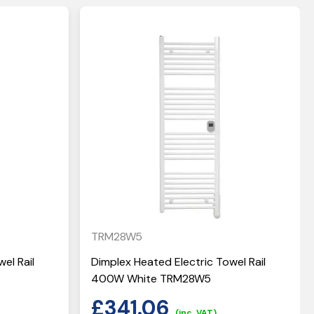
TRM28W5
el Rail
Dimplex Heated Electric Towel Rail
400W White TRM28W5
£
341.06
(inc. VAT)