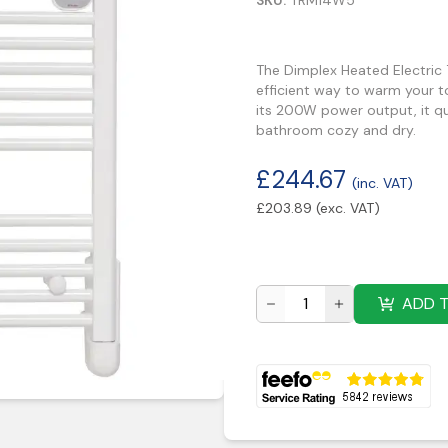
SKU:
TRM14W5
The Dimplex Heated Electric
efficient way to warm your 
its 200W power output, it qu
bathroom cozy and dry.
£
244.67
(inc. VAT)
£
203.89
(exc. VAT)
ADD 