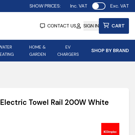
SHOW PRICES:
Inc. VAT
Exc. VAT
Use setting
CONTACT US
SIGN IN
CART
WATER
HOME &
EV
SHOP BY BRAND
EATING
GARDEN
CHARGERS
ing
Aurora Lighting
Astroflame
Aura Electric Fires
 Portable Power
AXIOM Electrical Accessories
Electric Towel Rail 200W White
up