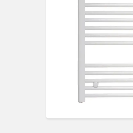
Guides & advice