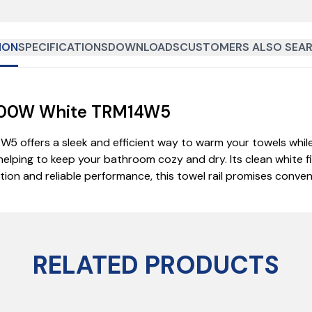
ION
SPECIFICATIONS
DOWNLOADS
CUSTOMERS ALSO SEAR
l 200W White TRM14W5
W5 offers a sleek and efficient way to warm your towels whi
helping to keep your bathroom cozy and dry. Its clean white f
lation and reliable performance, this towel rail promises con
RELATED PRODUCTS