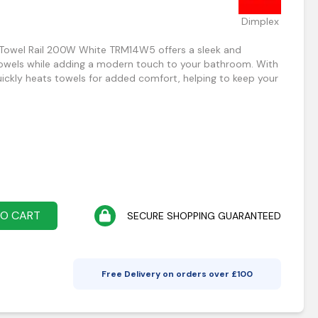
Dimplex
 Towel Rail 200W White TRM14W5 offers a sleek and
towels while adding a modern touch to your bathroom. With
ickly heats towels for added comfort, helping to keep your
TO CART
SECURE SHOPPING GUARANTEED
Free Delivery on orders over £
100