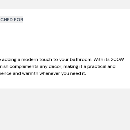
CHED FOR
le adding a modern touch to your bathroom. With its 200W
inish complements any decor, making it a practical and
venience and warmth whenever you need it.