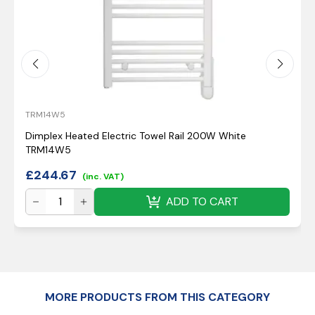
TRM14W5
Dimplex Heated Electric Towel Rail 200W White
TRM14W5
£
244.67
(inc. VAT)
ADD TO CART
MORE PRODUCTS FROM THIS CATEGORY