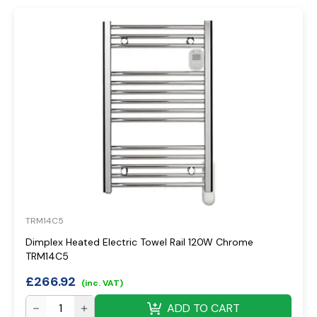
TRM14C5
Dimplex Heated Electric Towel Rail 120W Chrome
TRM14C5
£
266.92
(inc. VAT)
ADD TO CART