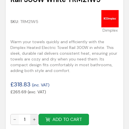
SKU:
TRM21W5
Dimplex
Warm your towels quickly and efficiently with the
Dimplex Heated Electric Towel Rail 300W in white. This
sleek, durable rail delivers consistent heat, ensuring your
towels are cozy and dry when you need them. Its
compact design fits comfortably in most bathrooms,
adding both style and comfort.
£
318.83
(inc. VAT)
£
265.69
(exc. VAT)
ADD TO CART