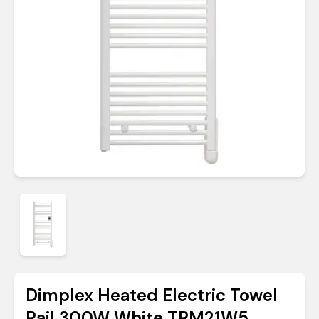
Dimplex Heated Electric Towel
Rail 300W White TRM21W5