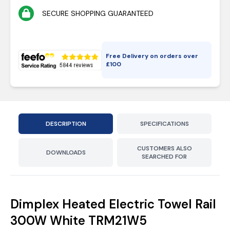
SECURE SHOPPING GUARANTEED
Free Delivery on orders over
£
100
DESCRIPTION
SPECIFICATIONS
CUSTOMERS ALSO
DOWNLOADS
SEARCHED FOR
Dimplex Heated Electric Towel Rail
300W White TRM21W5