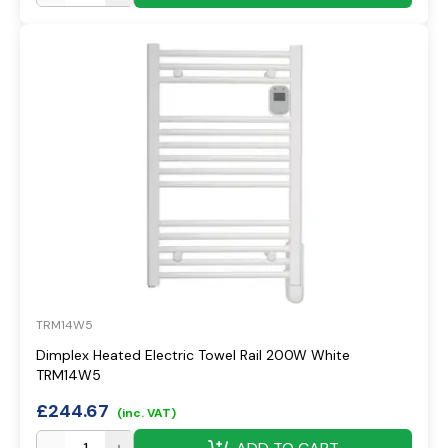
TRM14W5
Dimplex Heated Electric Towel Rail 200W White
TRM14W5
£
244.67
(inc. VAT)