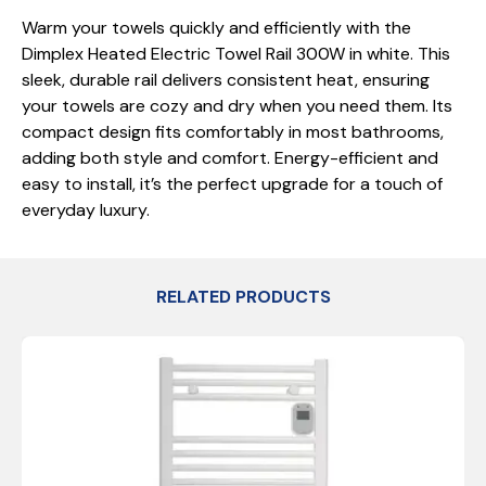
Warm your towels quickly and efficiently with the
Dimplex Heated Electric Towel Rail 300W in white. This
sleek, durable rail delivers consistent heat, ensuring
your towels are cozy and dry when you need them. Its
compact design fits comfortably in most bathrooms,
adding both style and comfort. Energy-efficient and
easy to install, it’s the perfect upgrade for a touch of
everyday luxury.
RELATED PRODUCTS