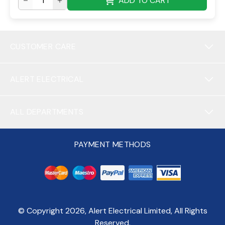
ADD TO CART
CUSTOMER CARE
ALERT ELECTRICAL
ALL DEPARTMENTS
PAYMENT METHODS
© Copyright
2026
, Alert Electrical Limited, All Rights
Reserved.