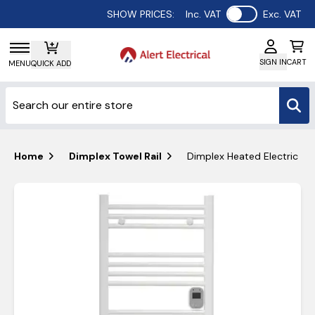
Use setting
SHOW PRICES:
Inc. VAT
Exc. VAT
SIGN IN
CART
MENU
QUICK ADD
Home
Dimplex Towel Rail
Dimplex Heated Electric T